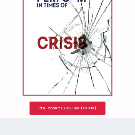
Pre-order: PERFORM (Crisis)